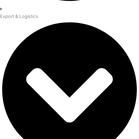
Export & Logistics