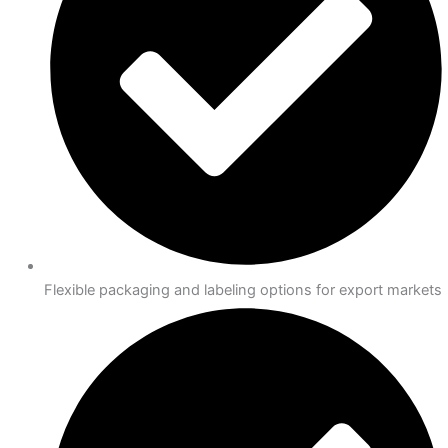
Flexible packaging and labeling options for export markets