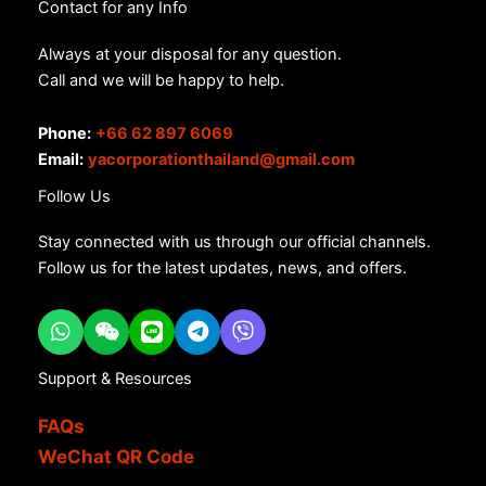
Contact for any Info
Always at your disposal for any question.
Call and we will be happy to help.
Phone:
+66 62 897 6069
Email:
yacorporationthailand@gmail.com
Follow Us
Stay connected with us through our official channels.
Follow us for the latest updates, news, and offers.
Support & Resources
FAQs
WeChat QR Code