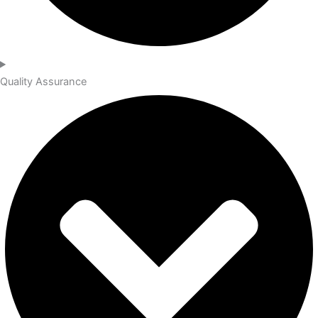
Quality Assurance