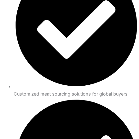
Customized meat sourcing solutions for global buyers