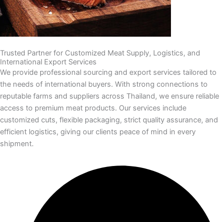
Trusted Partner for Customized Meat Supply, Logistics, and
International Export Services
We provide professional sourcing and export services tailored to
the needs of international buyers. With strong connections to
reputable farms and suppliers across Thailand, we ensure reliable
access to premium meat products. Our services include
customized cuts, flexible packaging, strict quality assurance, and
efficient logistics, giving our clients peace of mind in every
shipment.