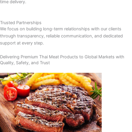
time delivery.
Trusted Partnerships
We focus on building long-term relationships with our clients
through transparency, reliable communication, and dedicated
support at every step.
Delivering Premium Thai Meat Products to Global Markets with
Quality, Safety, and Trust