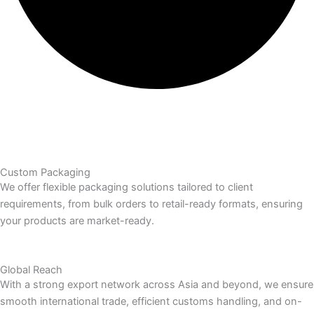
Custom Packaging
We offer flexible packaging solutions tailored to client
requirements, from bulk orders to retail-ready formats, ensuring
your products are market-ready.
Global Reach
With a strong export network across Asia and beyond, we ensure
smooth international trade, efficient customs handling, and on-