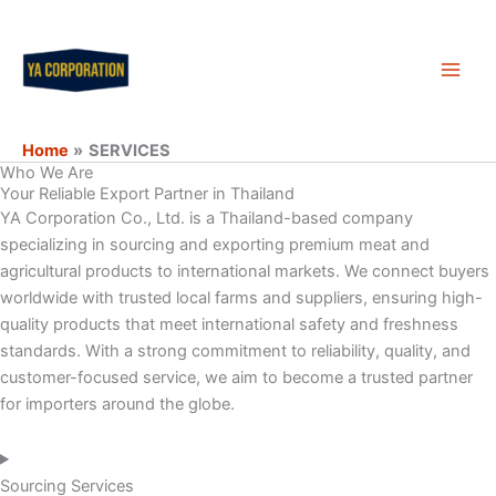
Skip
Main
to
Men
content
Home
SERVICES
Who We Are
Your Reliable Export Partner in Thailand
YA Corporation Co., Ltd. is a Thailand-based company
specializing in sourcing and exporting premium meat and
agricultural products to international markets. We connect buyers
worldwide with trusted local farms and suppliers, ensuring high-
quality products that meet international safety and freshness
standards. With a strong commitment to reliability, quality, and
customer-focused service, we aim to become a trusted partner
for importers around the globe.
Sourcing Services