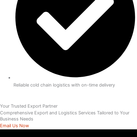
Reliable cold chain logistics with on-time delivery
Your Trusted Export Partner
Comprehensive Export and Logistics Services Tailored to Your
Business Needs
Email Us Now