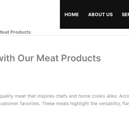
HOME
ABOUT US
SE
Meat Products
with Our Meat Products
uality meat that inspires chefs and home cooks alike. Acro
stomer favorites. These meals highlight the versatility, flav