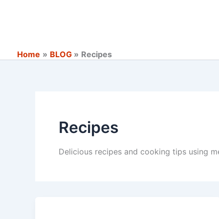
Skip
to
content
Home
BLOG
Recipes
Recipes
Delicious recipes and cooking tips using m
Quality
Assurance