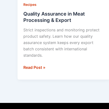
in
Recipes
Meat
Quality Assurance in Meat
Processing
Processing & Export
&
Strict inspections and monitoring protect
Export
product safety. Learn how our quality
assurance system keeps every export
batch consistent with international
standards.
Read Post »