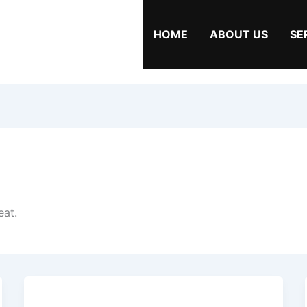
HOME
ABOUT US
SE
eat.
Cooking
Tips