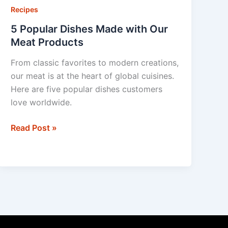
Dishes
Recipes
Made
5 Popular Dishes Made with Our
with
Meat Products
Our
From classic favorites to modern creations,
Meat
our meat is at the heart of global cuisines.
Products
Here are five popular dishes customers
love worldwide.
Read Post »