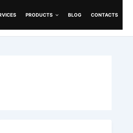
RVICES
PRODUCTS
BLOG
CONTACTS
5
Popular