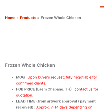
Skip
Main
to
Men
content
Home
Products
Frozen Whole Chicken
Frozen Whole Chicken
MOQ
:
Upon buyer’s request; fully negotiable for
confirmed clients.
FOB PRICE (Laem Chabang, TH)
:
contact us for
quotation.
LEAD TIME (from artwork approval / payment
received) :
Approx. 7–14 days depending on