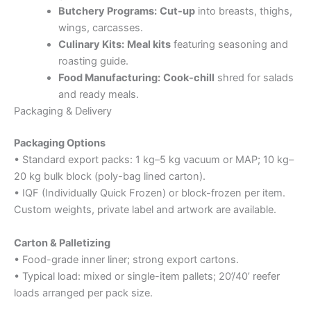
Butchery Programs:
Cut-up
into breasts, thighs,
wings, carcasses.
Culinary Kits:
Meal kits
featuring seasoning and
roasting guide.
Food Manufacturing:
Cook-chill
shred for salads
and ready meals.
Packaging & Delivery
Packaging Options
• Standard export packs: 1 kg–5 kg vacuum or MAP; 10 kg–
20 kg bulk block (poly-bag lined carton).
• IQF (Individually Quick Frozen) or block-frozen per item.
Custom weights, private label and artwork are available.
Carton & Palletizing
• Food-grade inner liner; strong export cartons.
• Typical load: mixed or single-item pallets; 20’/40’ reefer
loads arranged per pack size.