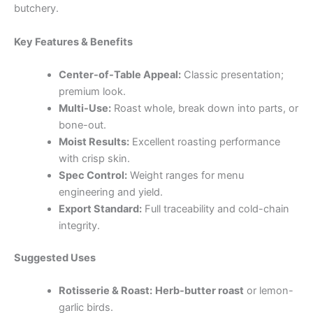
butchery.
Key Features & Benefits
Center-of-Table Appeal:
Classic presentation;
premium look.
Multi-Use:
Roast whole, break down into parts, or
bone-out.
Moist Results:
Excellent roasting performance
with crisp skin.
Spec Control:
Weight ranges for menu
engineering and yield.
Export Standard:
Full traceability and cold-chain
integrity.
Suggested Uses
Rotisserie & Roast:
Herb-butter roast
or lemon-
garlic birds.