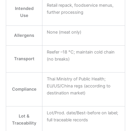
Retail repack, foodservice menus,
Intended
further processing
Use
None (meat only)
Allergens
Reefer –18 °C; maintain cold chain
Transport
(no breaks)
Thai Ministry of Public Health;
EU/US/China regs (according to
Compliance
destination market)
Lot/Prod. date/Best-before on label;
Lot &
full traceable records
Traceability