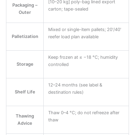
[10–20 kg] poly-bag lined export
Packaging –
carton; tape-sealed
Outer
Mixed or single-item pallets; 20'/40'
Palletization
reefer load plan available
Keep frozen at ≤ −18 °C; humidity
Storage
controlled
12–24 months (see label &
Shelf Life
destination rules)
Thaw 0–4 °C; do not refreeze after
Thawing
thaw
Advice