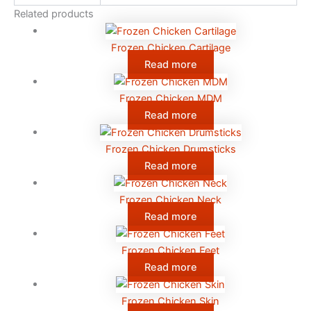
Related products
Frozen Chicken Cartilage
Read more
Frozen Chicken MDM
Read more
Frozen Chicken Drumsticks
Read more
Frozen Chicken Neck
Read more
Frozen Chicken Feet
Read more
Frozen Chicken Skin