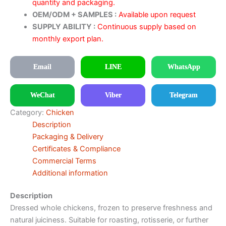
quantity and packaging.
OEM/ODM + SAMPLES :
Available upon request
SUPPLY ABILITY :
Continuous supply based on
monthly export plan.
Email
LINE
WhatsApp
WeChat
Viber
Telegram
Category:
Chicken
Description
Packaging & Delivery
Certificates & Compliance
Commercial Terms
Additional information
Description
Dressed whole chickens, frozen to preserve freshness and
natural juiciness. Suitable for roasting, rotisserie, or further