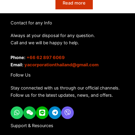
Read more
Contact for any Info
Always at your disposal for any question.
Call and we will be happy to help.
Phone:
+66 62 897 6069
Email:
yacorporationthailand@gmail.com
Follow Us
Stay connected with us through our official channels.
Follow us for the latest updates, news, and offers.
Support & Resources