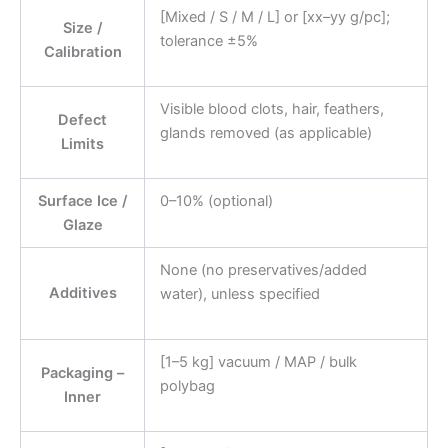
[Mixed / S / M / L] or [xx–yy g/pc];
Size /
tolerance ±5%
Calibration
Visible blood clots, hair, feathers,
Defect
glands removed (as applicable)
Limits
Surface Ice /
0–10% (optional)
Glaze
None (no preservatives/added
Additives
water), unless specified
[1–5 kg] vacuum / MAP / bulk
Packaging –
polybag
Inner