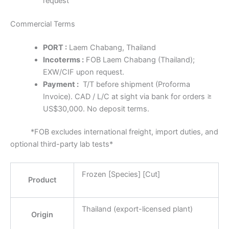
request
Commercial Terms
PORT :
Laem Chabang, Thailand
Incoterms :
FOB Laem Chabang (Thailand);
EXW/CIF upon request.
Payment :
T/T before shipment (Proforma
Invoice). CAD / L/C at sight via bank for orders ≥
US$30,000. No deposit terms.
*FOB excludes international freight, import duties, and
optional third-party lab tests*
Frozen [Species] [Cut]
Product
Thailand (export-licensed plant)
Origin