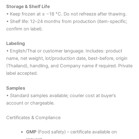
Storage & Shelf Life
• Keep frozen at ≤ −18 °C. Do not refreeze after thawing.
• Shelf life: 12–24 months from production (item-specific;
confirm on label).
Labeling
• English/Thai or customer language. Includes: product
name, net weight, lot/production date, best-before, origin
(Thailand), handling, and Company name if required. Private
label accepted.
Samples
• Standard samples available; courier cost at buyer’s
account or chargeable.
Certificates & Compliance
GMP
(Food safety) – certificate available on