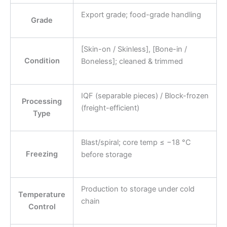
Export grade; food-grade handling
Grade
[Skin-on / Skinless], [Bone-in /
Condition
Boneless]; cleaned & trimmed
IQF (separable pieces) / Block-frozen
Processing
(freight-efficient)
Type
Blast/spiral; core temp ≤ −18 °C
Freezing
before storage
Production to storage under cold
Temperature
chain
Control