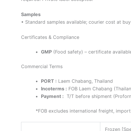
Samples
• Standard samples available; courier cost at buy
Certificates & Compliance
GMP
(Food safety) – certificate availabl
Commercial Terms
PORT :
Laem Chabang, Thailand
Incoterms :
FOB Laem Chabang (Thailand
Payment :
T/T before shipment (Proforma
*FOB excludes international freight, import dut
Frozen [Spe