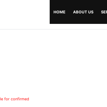
HOME
ABOUT US
SE
ble for confirmed