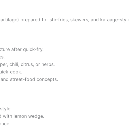
artilage) prepared for stir-fries, skewers, and karaage-styl
ture after quick-fry.
s.
er, chili, citrus, or herbs.
uick-cook.
 and street-food concepts.
style.
ed with lemon wedge.
auce.