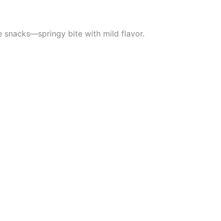
e snacks—springy bite with mild flavor.