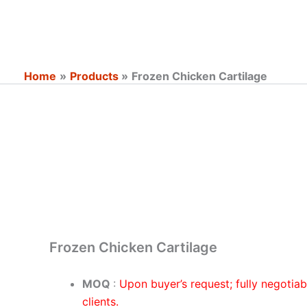
Skip
to
content
Home
Products
Frozen Chicken Cartilage
Frozen Chicken Cartilage
MOQ
:
Upon buyer’s request; fully negotia
clients.