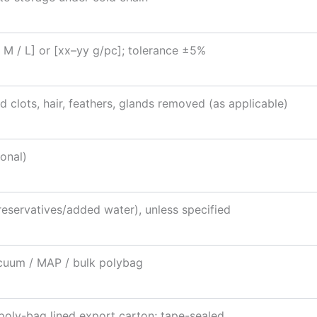
/ M / L] or [xx–yy g/pc]; tolerance ±5%
d clots, hair, feathers, glands removed (as applicable)
onal)
eservatives/added water), unless specified
cuum / MAP / bulk polybag
poly-bag lined export carton; tape-sealed