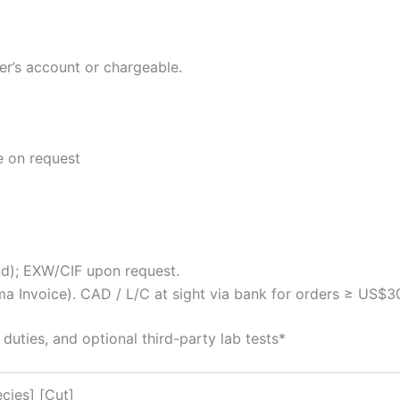
er’s account or chargeable.
e on request
); EXW/CIF upon request.
 Invoice). CAD / L/C at sight via bank for orders ≥ US$3
ies, and optional third-party lab tests*
cies] [Cut]