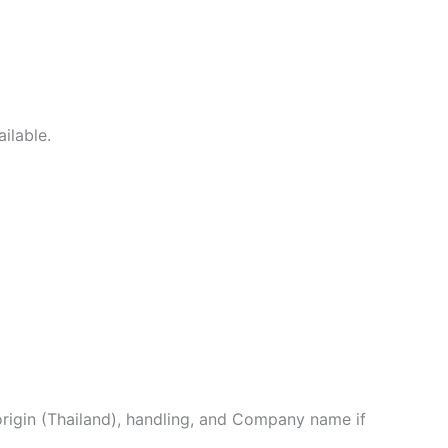
ilable.
origin (Thailand), handling, and Company name if