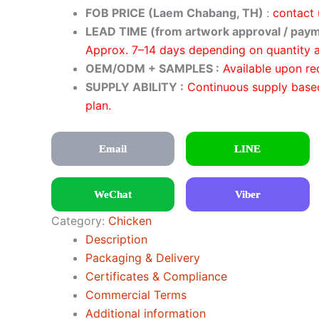
FOB PRICE (Laem Chabang, TH)
:
contact 
LEAD TIME (from artwork approval / paym
Approx. 7–14 days depending on quantity 
OEM/ODM + SAMPLES :
Available upon re
SUPPLY ABILITY :
Continuous supply base
plan.
Email
LINE
WeChat
Viber
Category:
Chicken
Description
Packaging & Delivery
Certificates & Compliance
Commercial Terms
Additional information