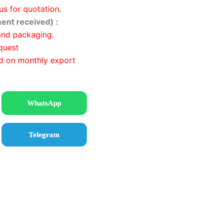
us for quotation.
ent received) :
and packaging.
quest
d on monthly export
WhatsApp
Telegram