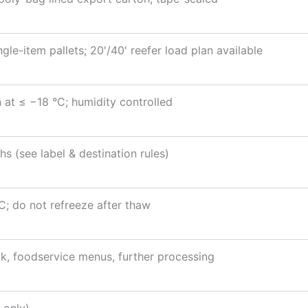
gle-item pallets; 20'/40' reefer load plan available
 at ≤ −18 °C; humidity controlled
s (see label & destination rules)
; do not refreeze after thaw
ck, foodservice menus, further processing