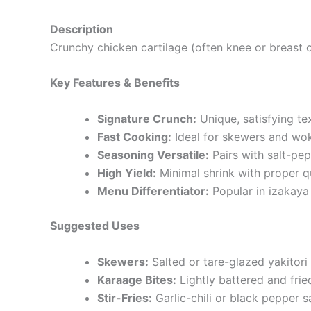
Description
Crunchy chicken cartilage (often knee or breast c
Key Features & Benefits
Signature Crunch:
Unique, satisfying tex
Fast Cooking:
Ideal for skewers and wok
Seasoning Versatile:
Pairs with salt-pepp
High Yield:
Minimal shrink with proper q
Menu Differentiator:
Popular in izakaya
Suggested Uses
Skewers:
Salted or tare-glazed yakitori 
Karaage Bites:
Lightly battered and fri
Stir-Fries:
Garlic-chili or black pepper s