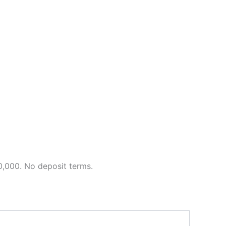
0,000. No deposit terms.