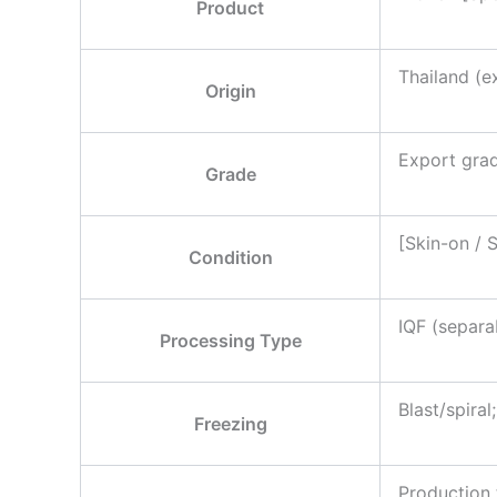
Product
Thailand (e
Origin
Export grad
Grade
[Skin-on / 
Condition
IQF (separab
Processing Type
Blast/spira
Freezing
Production 