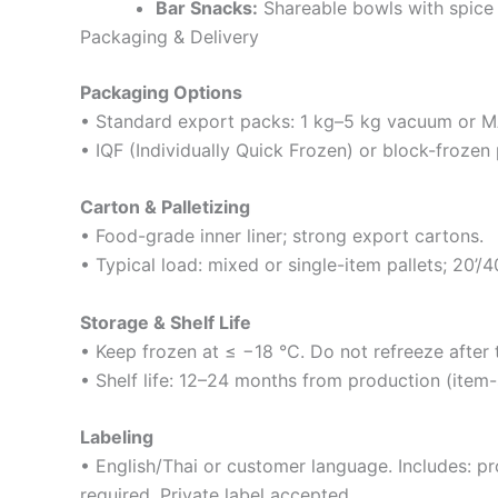
Bar Snacks:
Shareable bowls with spice 
Packaging & Delivery
Packaging Options
• Standard export packs: 1 kg–5 kg vacuum or MA
• IQF (Individually Quick Frozen) or block-frozen
Carton & Palletizing
• Food-grade inner liner; strong export cartons.
• Typical load: mixed or single-item pallets; 20’/
Storage & Shelf Life
• Keep frozen at ≤ −18 °C. Do not refreeze after 
• Shelf life: 12–24 months from production (item-s
Labeling
• English/Thai or customer language. Includes: p
required. Private label accepted.