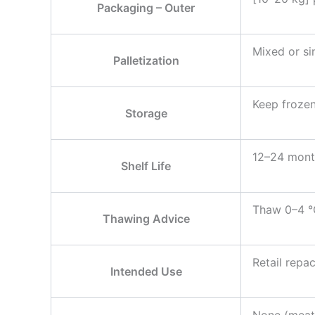
Packaging – Outer
Mixed or sin
Palletization
Keep frozen
Storage
12–24 month
Shelf Life
Thaw 0–4 °C
Thawing Advice
Retail repa
Intended Use