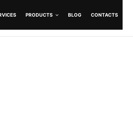
RVICES
PRODUCTS
BLOG
CONTACTS