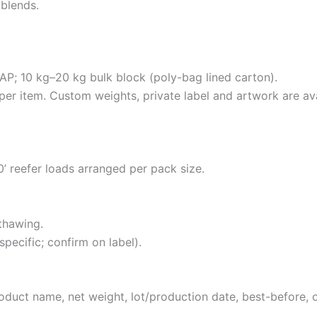
blends.
P; 10 kg–20 kg bulk block (poly-bag lined carton).
 per item. Custom weights, private label and artwork are ava
40’ reefer loads arranged per pack size.
thawing.
pecific; confirm on label).
roduct name, net weight, lot/production date, best-before, 