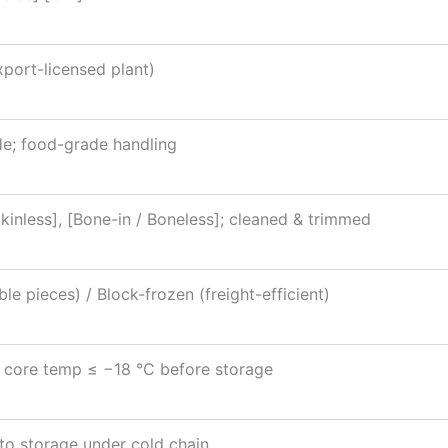
xport-licensed plant)
e; food-grade handling
Skinless], [Bone-in / Boneless]; cleaned & trimmed
le pieces) / Block-frozen (freight-efficient)
l; core temp ≤ −18 °C before storage
to storage under cold chain