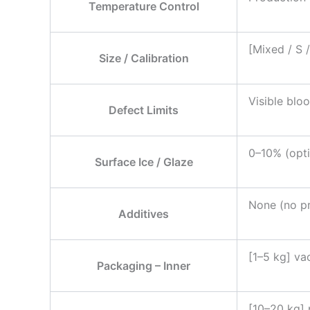
Temperature Control
[Mixed / S 
Size / Calibration
Visible bloo
Defect Limits
0–10% (opti
Surface Ice / Glaze
None (no pr
Additives
[1–5 kg] va
Packaging – Inner
[10–20 kg] 